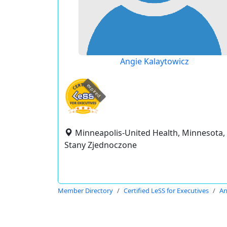
Angie Kalaytowicz
expired
Minneapolis-United Health, Minnesota,
Stany Zjednoczone
Member Directory
Certified LeSS for Executives
An