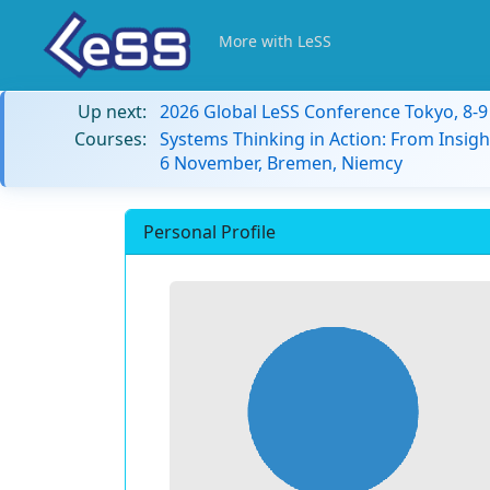
More with LeSS
Up next:
2026 Global LeSS Conference Tokyo, 8-
Courses:
Systems Thinking in Action: From Insigh
6 November, Bremen, Niemcy
Personal Profile