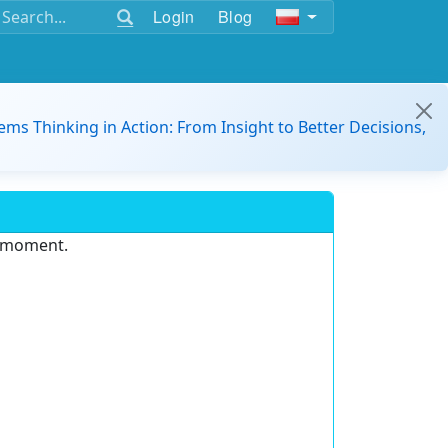
Login
Blog
ems Thinking in Action: From Insight to Better Decisions,
e moment.