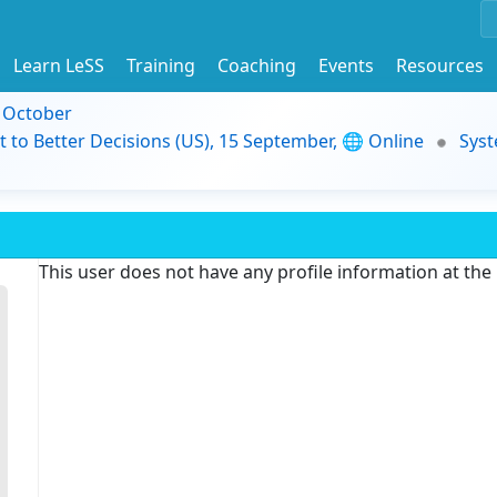
Learn LeSS
Training
Coaching
Events
Resources
9 October
t to Better Decisions (US), 15 September, 🌐 Online
Syst
This user does not have any profile information at th