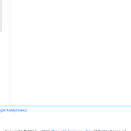
gie Kalaytowicz