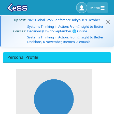
Menu
2026 Global LeSS Conference Tokyo, 8-9 October
Up next:
Systems Thinking in Action: From Insight to Better
Decisions (US), 15 September, 🌐 Online
Courses:
Systems Thinking in Action: From Insight to Better
Decisions, 6 November, Bremen, Alemania
Personal Profile