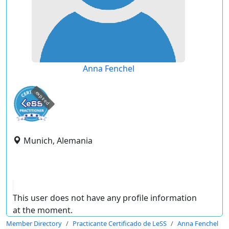
Anna Fenchel
expired
Munich, Alemania
This user does not have any profile information
at the moment.
Member Directory
Practicante Certificado de LeSS
Anna Fenchel