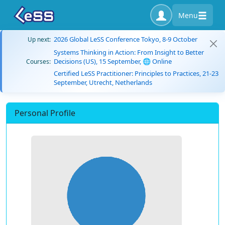
Menu
2026 Global LeSS Conference Tokyo, 8-9 October
Up next:
Systems Thinking in Action: From Insight to Better
Decisions (US), 15 September, 🌐 Online
Courses:
Certified LeSS Practitioner: Principles to Practices, 21-23
September, Utrecht, Netherlands
Personal Profile