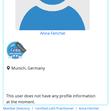
Anna Fenchel
expired
Munich, Germany
This user does not have any profile information
at the moment.
Member Directory
Certified LeSS Practitioner
Anna Fenchel