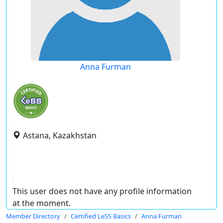
Anna Furman
Astana, Kazakhstan
This user does not have any profile information
at the moment.
Member Directory
Certified LeSS Basics
Anna Furman