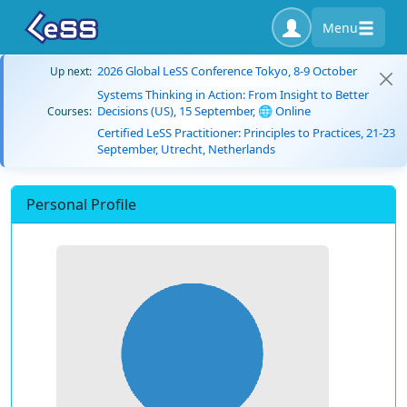
Menu
2026 Global LeSS Conference Tokyo, 8-9 October
Up next:
Systems Thinking in Action: From Insight to Better
Decisions (US), 15 September, 🌐 Online
Courses:
Certified LeSS Practitioner: Principles to Practices, 21-23
September, Utrecht, Netherlands
Personal Profile