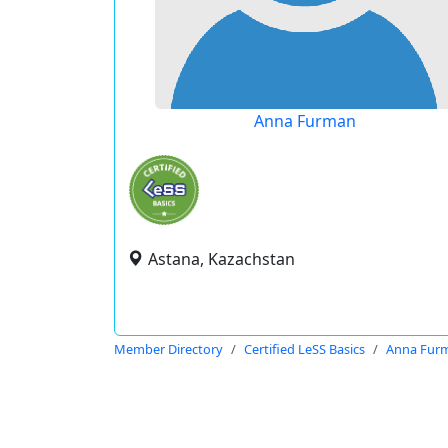
Anna Furman
Astana, Kazachstan
Member Directory
Certified LeSS Basics
Anna Fur