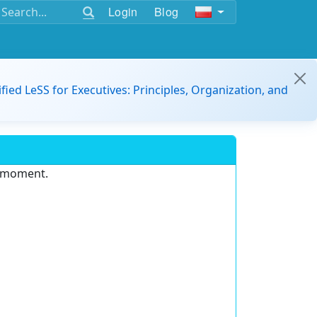
Login
Blog
ified LeSS for Executives: Principles, Organization, and
e moment.