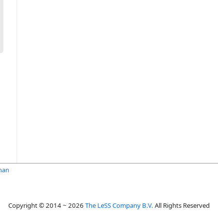
man
Copyright © 2014 ~ 2026
The LeSS Company B.V.
All Rights Reserved