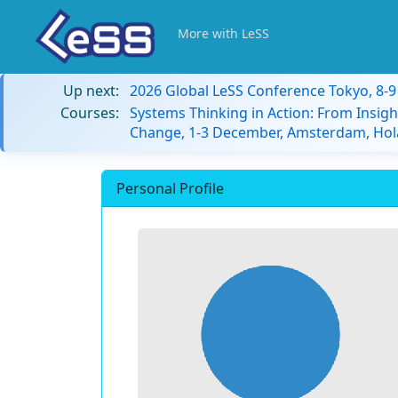
More with LeSS
Up next:
2026 Global LeSS Conference Tokyo, 8-
Courses:
Systems Thinking in Action: From Insigh
Change, 1-3 December, Amsterdam, Hol
Personal Profile