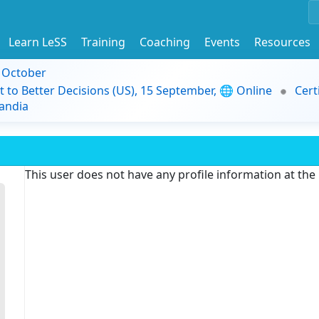
Learn LeSS
Training
Coaching
Events
Resources
9 October
t to Better Decisions (US), 15 September, 🌐 Online
Cert
andia
This user does not have any profile information at th