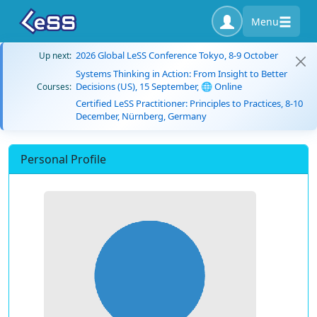
Menu
2026 Global LeSS Conference Tokyo, 8-9 October
Up next:
Systems Thinking in Action: From Insight to Better
Decisions (US), 15 September, 🌐 Online
Courses:
Certified LeSS Practitioner: Principles to Practices, 8-10
December, Nürnberg, Germany
Personal Profile