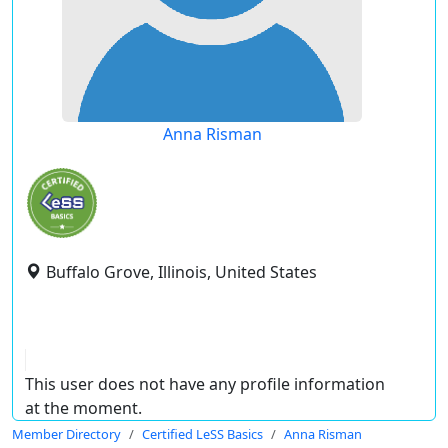
Anna Risman
Buffalo Grove, Illinois, United States
This user does not have any profile information
at the moment.
Member Directory
Certified LeSS Basics
Anna Risman