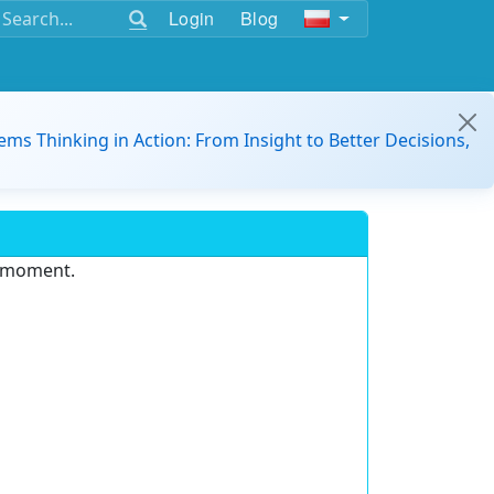
Login
Blog
ems Thinking in Action: From Insight to Better Decisions,
e moment.