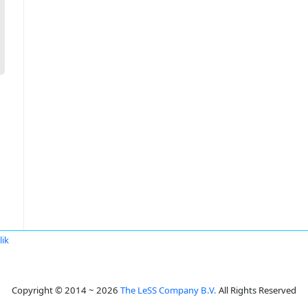
lik
Copyright © 2014 ~ 2026
The LeSS Company B.V.
All Rights Reserved