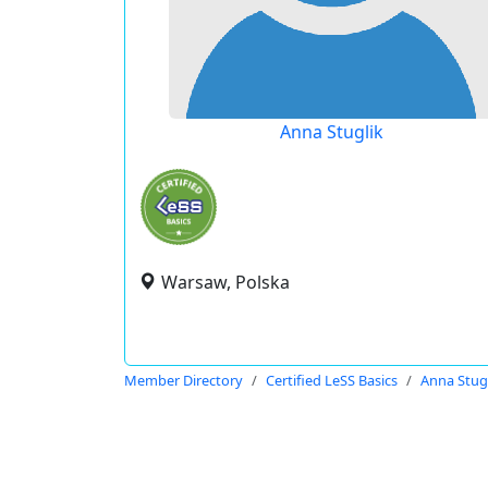
Anna Stuglik
Warsaw, Polska
Member Directory
Certified LeSS Basics
Anna Stug