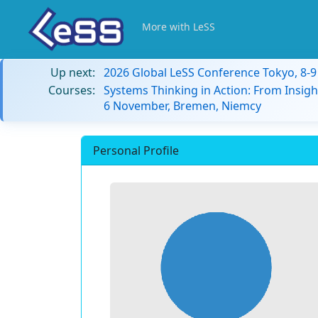
More with LeSS
Up next:
2026 Global LeSS Conference Tokyo, 8-
Courses:
Systems Thinking in Action: From Insigh
6 November, Bremen, Niemcy
Personal Profile