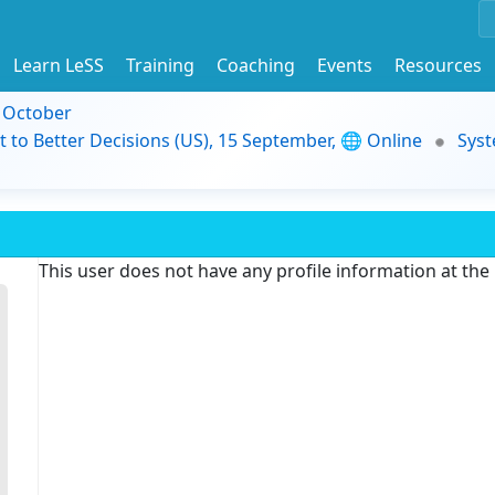
Learn LeSS
Training
Coaching
Events
Resources
9 October
t to Better Decisions (US), 15 September, 🌐 Online
Syst
This user does not have any profile information at th