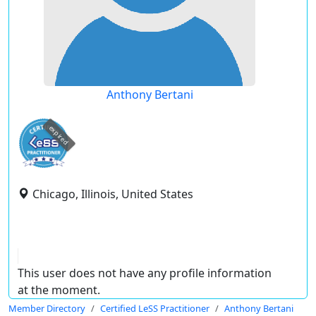
Anthony Bertani
expired
Chicago, Illinois, United States
This user does not have any profile information
at the moment.
Member Directory
Certified LeSS Practitioner
Anthony Bertani