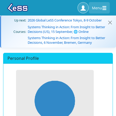
Menu
2026 Global LeSS Conference Tokyo, 8-9 October
Up next:
Systems Thinking in Action: From Insight to Better
Decisions (US), 15 September, 🌐 Online
Courses:
Systems Thinking in Action: From Insight to Better
Decisions, 6 November, Bremen, Germany
Personal Profile