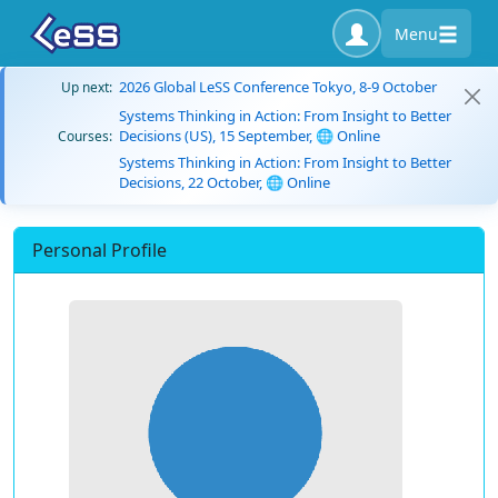
Menu
2026 Global LeSS Conference Tokyo, 8-9 October
Up next:
Systems Thinking in Action: From Insight to Better
Decisions (US), 15 September, 🌐 Online
Courses:
Systems Thinking in Action: From Insight to Better
Decisions, 22 October, 🌐 Online
Personal Profile