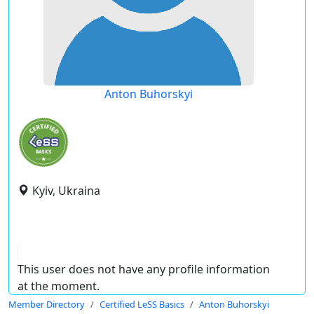
Anton Buhorskyi
Kyiv, Ukraina
This user does not have any profile information
at the moment.
Member Directory
Certified LeSS Basics
Anton Buhorskyi