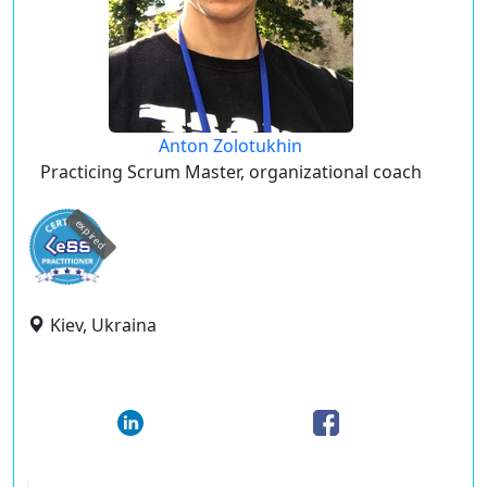
Anton Zolotukhin
Practicing Scrum Master, organizational coach
expired
Kiev, Ukraina