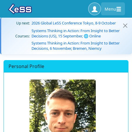
Menu
2026 Global LeSS Conference Tokyo, 8-9 October
Up next:
Systems Thinking in Action: From Insight to Better
Decisions (US), 15 September, 🌐 Online
Courses:
Systems Thinking in Action: From Insight to Better
Decisions, 6 November, Bremen, Niemcy
Personal Profile