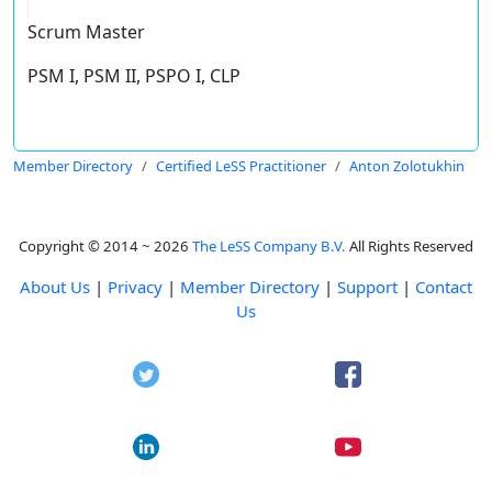
Scrum Master
PSM I, PSM II, PSPO I, CLP
Member Directory
Certified LeSS Practitioner
Anton Zolotukhin
Copyright © 2014 ~ 2026
The LeSS Company B.V.
All Rights Reserved
About Us
|
Privacy
|
Member Directory
|
Support
|
Contact
Us