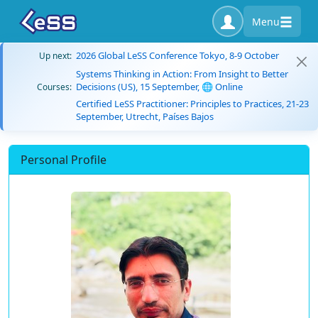
Menu
2026 Global LeSS Conference Tokyo, 8-9 October
Up next:
Systems Thinking in Action: From Insight to Better
Decisions (US), 15 September, 🌐 Online
Courses:
Certified LeSS Practitioner: Principles to Practices, 21-23
September, Utrecht, Países Bajos
Personal Profile