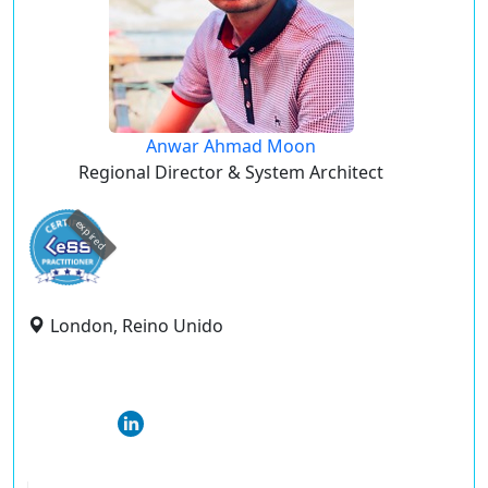
Anwar Ahmad Moon
Regional Director & System Architect
expired
London, Reino Unido