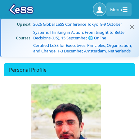
Menu
2026 Global LeSS Conference Tokyo, 8-9 October
Up next:
Systems Thinking in Action: From Insight to Better
Decisions (US), 15 September, 🌐 Online
Courses:
Certified LeSS for Executives: Principles, Organization,
and Change, 1-3 December, Amsterdam, Netherlands
Personal Profile