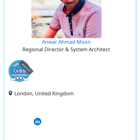
Anwar Ahmad Moon
Regional Director & System Architect
expired
London, United Kingdom