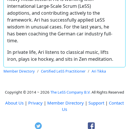
international Large­-Scale Scrum (LeSS)
adoptions, and contributing actively to the
framework. Ari has successfully applied LeSS
wisdom in unusual cases. For the last years, he
has been coaching the German car industry full-
time.
In private life, Ari listens to classical music, lifts
iron, plays ice hockey, and sits in Zen meditation.
Member Directory
Certified LeSS Practitioner
Ari Tikka
Copyright © 2014 ~ 2026
The LeSS Company B.V.
All Rights Reserved
About Us
|
Privacy
|
Member Directory
|
Support
|
Contact
Us