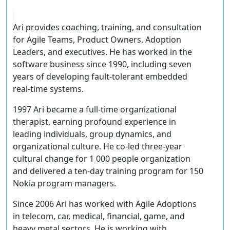
Ari provides coaching, training, and consultation
for Agile Teams, Product Owners, Adoption
Leaders, and executives. He has worked in the
software business since 1990, including seven
years of developing fault-tolerant embedded
real-time systems.
1997 Ari became a full­-time organizational
therapist, earning profound experience in
leading individuals, group dynamics, and
organizational culture. He co-led three-year
cultural change for 1 000 people organization
and delivered a ten-day training program for 150
Nokia program managers.
Since 2006 Ari has worked with Agile Adoptions
in telecom, car, medical, financial, game, and
heavy metal sectors. He is working with