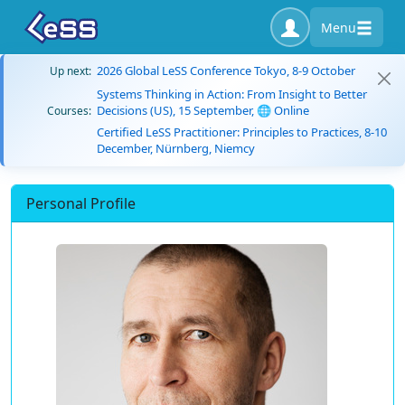
Menu
2026 Global LeSS Conference Tokyo, 8-9 October
Up next:
Systems Thinking in Action: From Insight to Better
Decisions (US), 15 September, 🌐 Online
Courses:
Certified LeSS Practitioner: Principles to Practices, 8-10
December, Nürnberg, Niemcy
Personal Profile