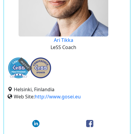
Ari Tikka
LeSS Coach
expired
Helsinki, Finlandia
Web Site:
http://www.gosei.eu