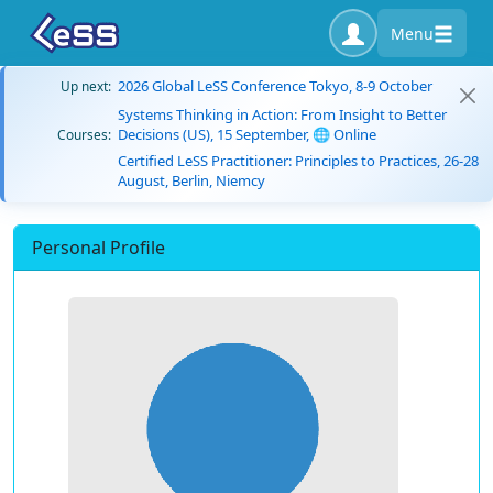
Menu
2026 Global LeSS Conference Tokyo, 8-9 October
Up next:
Systems Thinking in Action: From Insight to Better
Decisions (US), 15 September, 🌐 Online
Courses:
Certified LeSS Practitioner: Principles to Practices, 26-28
August, Berlin, Niemcy
Personal Profile