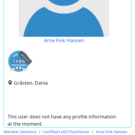
Arne Fink Hansen
expired
Gråsten, Dania
This user does not have any profile information
at the moment.
Member Directory
Certified LeSS Practitioner
Arne Fink Hansen