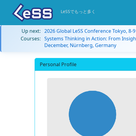
LeSSでもっと多く
Up next:
2026 Global LeSS Conference Tokyo, 8-
Courses:
Systems Thinking in Action: From Insigh
December, Nürnberg, Germany
Personal Profile