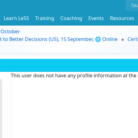
Learn LeSS
Training
Coaching
Events
Resources
9 October
t to Better Decisions (US), 15 September, 🌐 Online
Cert
This user does not have any profile information at th