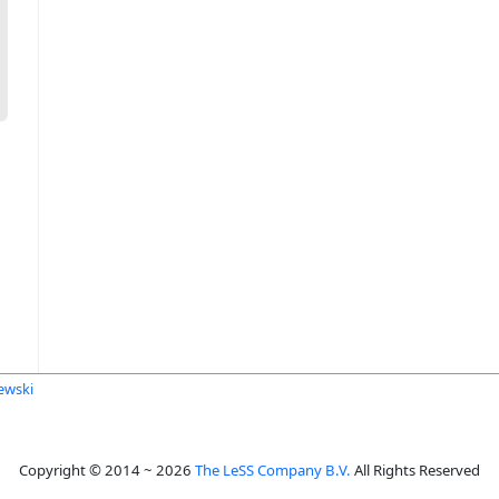
ewski
Copyright © 2014 ~ 2026
The LeSS Company B.V.
All Rights Reserved