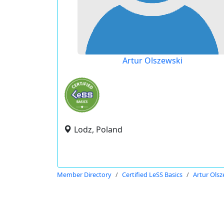
Artur Olszewski
Lodz, Poland
Member Directory
Certified LeSS Basics
Artur Olsz