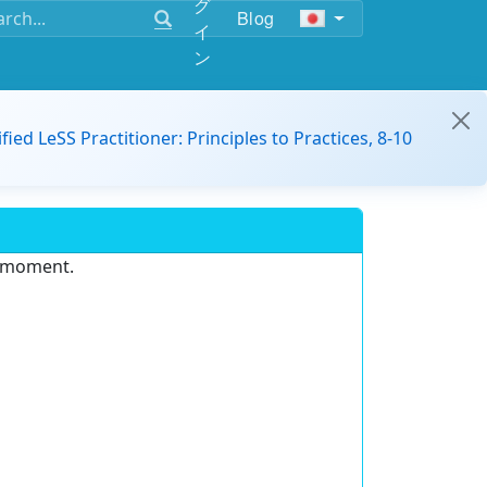
グ
Blog
イ
ン
ified LeSS Practitioner: Principles to Practices, 8-10
e moment.