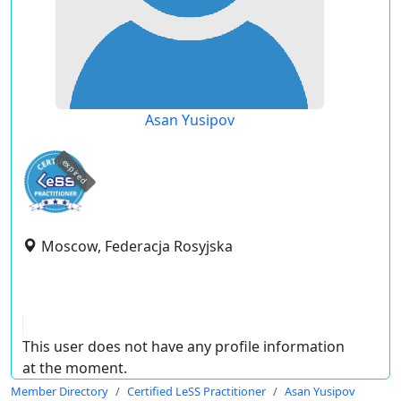
Asan Yusipov
expired
Moscow, Federacja Rosyjska
This user does not have any profile information
at the moment.
Member Directory
Certified LeSS Practitioner
Asan Yusipov