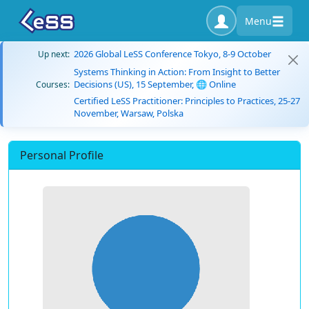
Menu
2026 Global LeSS Conference Tokyo, 8-9 October
Up next:
Systems Thinking in Action: From Insight to Better
Decisions (US), 15 September, 🌐 Online
Courses:
Certified LeSS Practitioner: Principles to Practices, 25-27
November, Warsaw, Polska
Personal Profile