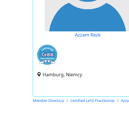
Azzam Rezk
Hamburg, Niemcy
Member Directory
Certified LeSS Practitioner
Azza