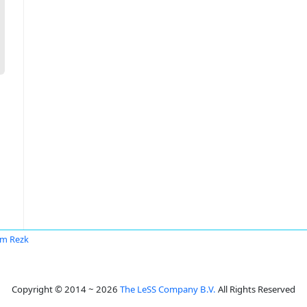
m Rezk
Copyright © 2014 ~ 2026
The LeSS Company B.V.
All Rights Reserved