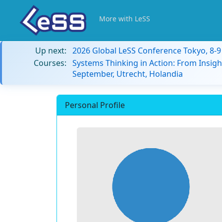
More with LeSS
Up next:
2026 Global LeSS Conference Tokyo, 8-
Courses:
Systems Thinking in Action: From Insigh
September, Utrecht, Holandia
Personal Profile