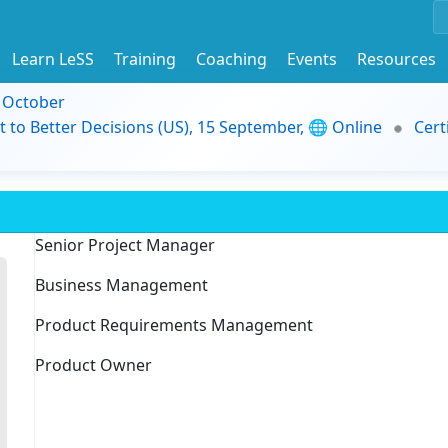
Learn LeSS
Training
Coaching
Events
Resources
9 October
t to Better Decisions (US), 15 September, 🌐 Online
Cert
Senior Project Manager
Business Management
Product Requirements Management
Product Owner