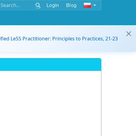
Login
Blog
ified LeSS Practitioner: Principles to Practices, 21-23