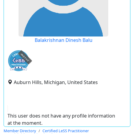
Balakrishnan Dinesh Balu
expired
Auburn Hills, Michigan, United States
This user does not have any profile information
at the moment.
Member Directory
Certified LeSS Practitioner