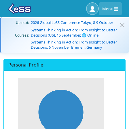
Menu
2026 Global LeSS Conference Tokyo, 8-9 October
Up next:
Systems Thinking in Action: From Insight to Better
Decisions (US), 15 September, 🌐 Online
Courses:
Systems Thinking in Action: From Insight to Better
Decisions, 6 November, Bremen, Germany
Personal Profile