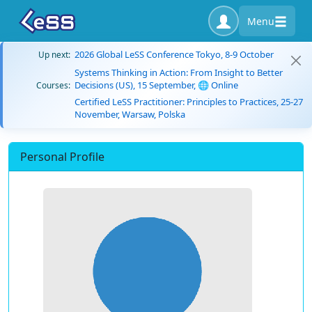
Menu
2026 Global LeSS Conference Tokyo, 8-9 October
Up next:
Systems Thinking in Action: From Insight to Better
Decisions (US), 15 September, 🌐 Online
Courses:
Certified LeSS Practitioner: Principles to Practices, 25-27
November, Warsaw, Polska
Personal Profile