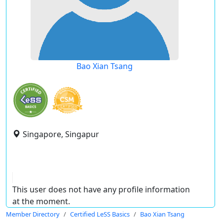
Bao Xian Tsang
Singapore, Singapur
This user does not have any profile information
at the moment.
Member Directory
Certified LeSS Basics
Bao Xian Tsang