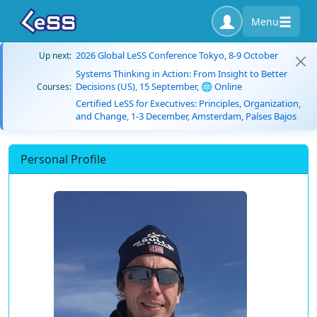
Menu
2026 Global LeSS Conference Tokyo, 8-9 October
Up next:
Systems Thinking in Action: From Insight to Better
Decisions (US), 15 September, 🌐 Online
Courses:
Certified LeSS for Executives: Principles, Organization,
and Change, 1-3 December, Amsterdam, Países Bajos
Personal Profile