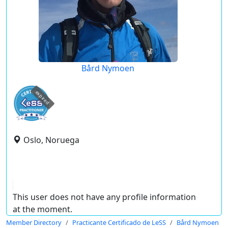
Bård Nymoen
expired
Oslo, Noruega
This user does not have any profile information
at the moment.
Member Directory
Practicante Certificado de LeSS
Bård Nymoen