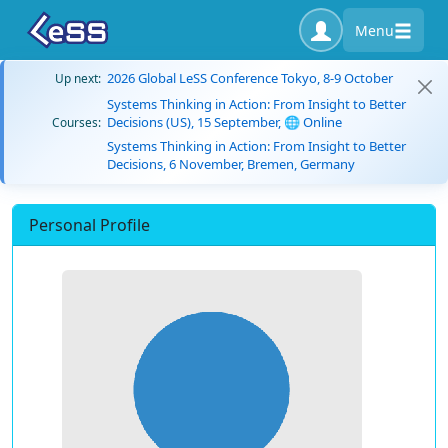
Menu
2026 Global LeSS Conference Tokyo, 8-9 October
Up next:
Systems Thinking in Action: From Insight to Better
Decisions (US), 15 September, 🌐 Online
Courses:
Systems Thinking in Action: From Insight to Better
Decisions, 6 November, Bremen, Germany
Personal Profile