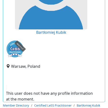
Bartłomiej Kubik
expired
Warsaw, Poland
This user does not have any profile information
at the moment.
Member Directory
Certified LeSS Practitioner
Bartłomiej Kubik