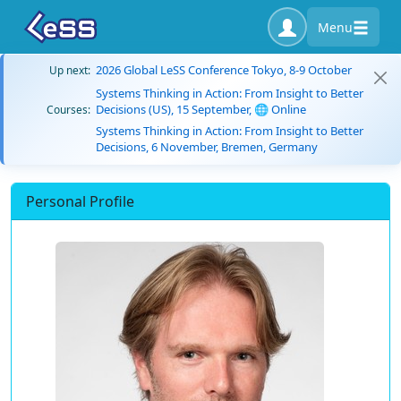
Menu
2026 Global LeSS Conference Tokyo, 8-9 October
Up next:
Systems Thinking in Action: From Insight to Better
Decisions (US), 15 September, 🌐 Online
Courses:
Systems Thinking in Action: From Insight to Better
Decisions, 6 November, Bremen, Germany
Personal Profile