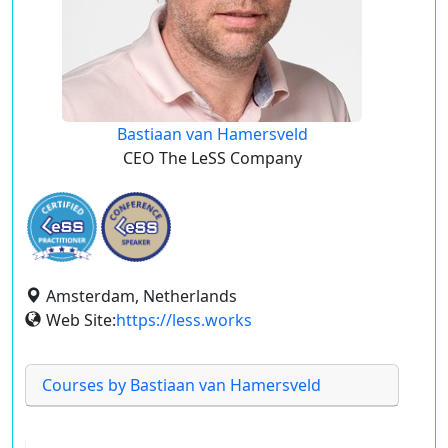
Bastiaan van Hamersveld
CEO The LeSS Company
Amsterdam, Netherlands
Web Site:
https://less.works
Courses by Bastiaan van Hamersveld