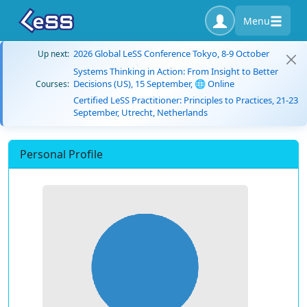
Menu
2026 Global LeSS Conference Tokyo, 8-9 October
Up next:
Systems Thinking in Action: From Insight to Better
Decisions (US), 15 September, 🌐 Online
Courses:
Certified LeSS Practitioner: Principles to Practices, 21-23
September, Utrecht, Netherlands
Personal Profile