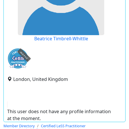
Beatrice Timbrell-Whittle
expired
London, United Kingdom
This user does not have any profile information
at the moment.
Member Directory
Certified LeSS Practitioner