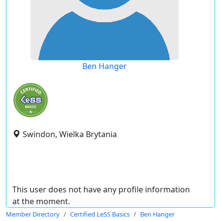
Ben Hanger
Swindon, Wielka Brytania
This user does not have any profile information
at the moment.
Member Directory
Certified LeSS Basics
Ben Hanger