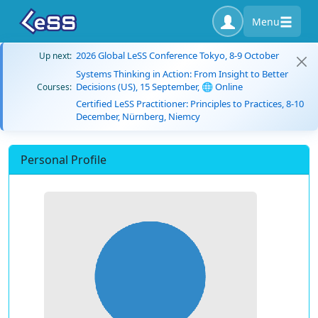
Menu
2026 Global LeSS Conference Tokyo, 8-9 October
Up next:
Systems Thinking in Action: From Insight to Better
Decisions (US), 15 September, 🌐 Online
Courses:
Certified LeSS Practitioner: Principles to Practices, 8-10
December, Nürnberg, Niemcy
Personal Profile