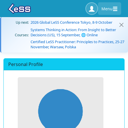
Menu
2026 Global LeSS Conference Tokyo, 8-9 October
Up next:
Systems Thinking in Action: From Insight to Better
Decisions (US), 15 September, 🌐 Online
Courses:
Certified LeSS Practitioner: Principles to Practices, 25-27
November, Warsaw, Polska
Personal Profile