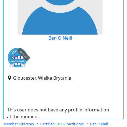
Ben O'Neill
expired
Gloucester, Wielka Brytania
This user does not have any profile information
at the moment.
Member Directory
Certified LeSS Practitioner
Ben O'Neill