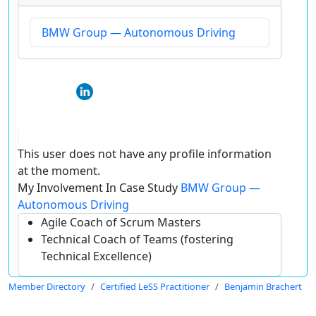
BMW Group — Autonomous Driving
This user does not have any profile information
at the moment.
My Involvement In Case Study
BMW Group —
Autonomous Driving
Agile Coach of Scrum Masters
Technical Coach of Teams (fostering
Technical Excellence)
Member Directory
Certified LeSS Practitioner
Benjamin Brachert