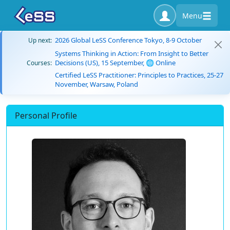
Menu
2026 Global LeSS Conference Tokyo, 8-9 October
Up next:
Systems Thinking in Action: From Insight to Better
Decisions (US), 15 September, 🌐 Online
Courses:
Certified LeSS Practitioner: Principles to Practices, 25-27
November, Warsaw, Poland
Personal Profile