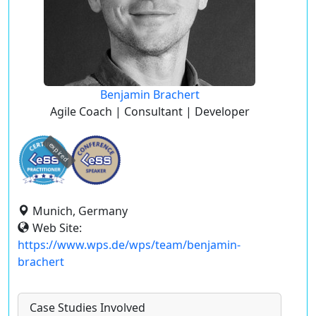
Benjamin Brachert
Agile Coach | Consultant | Developer
expired
Munich, Germany
Web Site:
https://www.wps.de/wps/team/benjamin-
brachert
Case Studies Involved