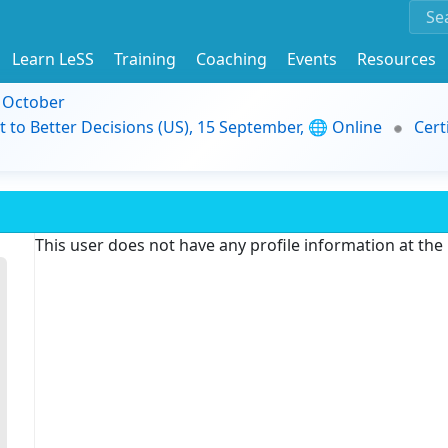
Learn LeSS
Training
Coaching
Events
Resources
9 October
t to Better Decisions (US), 15 September, 🌐 Online
Cert
This user does not have any profile information at th