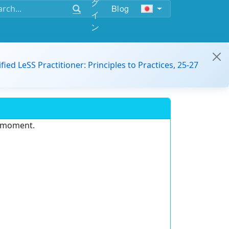
グ
Blog
イ
ン
ified LeSS Practitioner: Principles to Practices, 25-27
e moment.