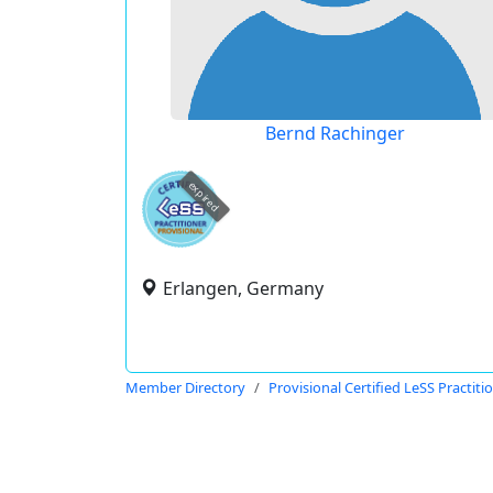
Bernd Rachinger
expired
Erlangen, Germany
Member Directory
Provisional Certified LeSS Practiti