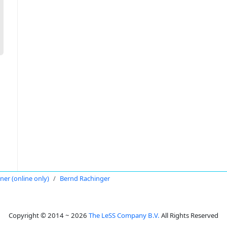
oner (online only)
Bernd Rachinger
Copyright © 2014 ~ 2026
The LeSS Company B.V.
All Rights Reserved