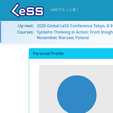
LeSSでもっと多く
Up next:
2026 Global LeSS Conference Tokyo, 8-
Courses:
Systems Thinking in Action: From Insigh
November, Warsaw, Poland
Personal Profile