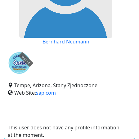
Bernhard Neumann
expired
Tempe, Arizona, Stany Zjednoczone
Web Site:
sap.com
This user does not have any profile information
at the moment.