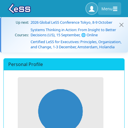
Menu
2026 Global LeSS Conference Tokyo, 8-9 October
Up next:
Systems Thinking in Action: From Insight to Better
Decisions (US), 15 September, 🌐 Online
Courses:
Certified LeSS for Executives: Principles, Organization,
and Change, 1-3 December, Amsterdam, Holandia
Personal Profile