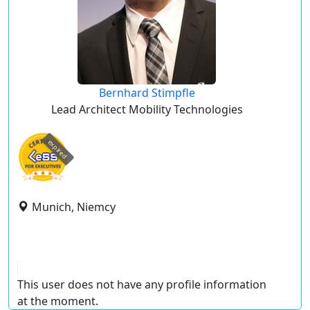
Bernhard Stimpfle
Lead Architect Mobility Technologies
expired
Munich, Niemcy
This user does not have any profile information
at the moment.