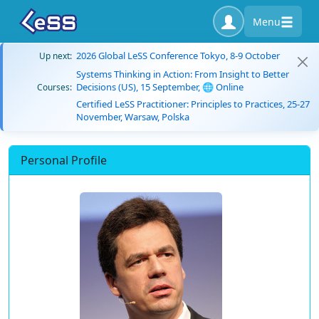
Menu
2026 Global LeSS Conference Tokyo, 8-9 October
Up next:
Systems Thinking in Action: From Insight to Better
Decisions (US), 15 September, 🌐 Online
Courses:
Certified LeSS Practitioner: Principles to Practices, 25-27
November, Warsaw, Polska
Personal Profile