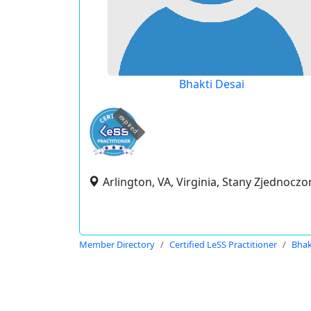
Bhakti Desai
expired
Arlington, VA, Virginia, Stany Zjednoczo
Member Directory
Certified LeSS Practitioner
Bhak