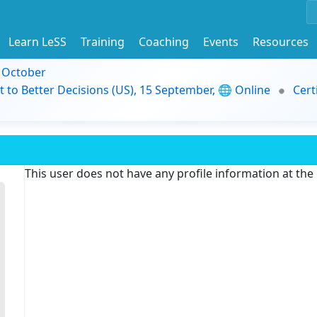
Learn LeSS
Training
Coaching
Events
Resources
9 October
t to Better Decisions (US), 15 September, 🌐 Online
Cert
This user does not have any profile information at th