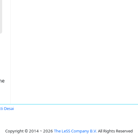
ne
ti Desai
Copyright © 2014 ~ 2026
The LeSS Company B.V.
All Rights Reserved