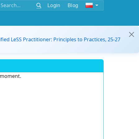
Login
Blog
ified LeSS Practitioner: Principles to Practices, 25-27
e moment.