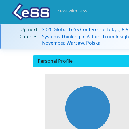
More with LeSS
Up next:
2026 Global LeSS Conference Tokyo, 8-
Courses:
Systems Thinking in Action: From Insigh
November, Warsaw, Polska
Personal Profile