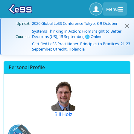
Menu
2026 Global LeSS Conference Tokyo, 8-9 October
Up next:
Systems Thinking in Action: From Insight to Better
Decisions (US), 15 September, 🌐 Online
Courses:
Certified LeSS Practitioner: Principles to Practices, 21-23
September, Utrecht, Holandia
Personal Profile
Bill Holz
expired