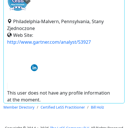
Philadelphia-Malvern, Pennsylvania, Stany
Zjednoczone
Web Site:
http://www.gartner.com/analyst/53927
This user does not have any profile information
at the moment.
Member Directory
Certified LeSS Practitioner
Bill Holz