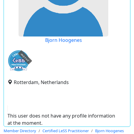
Bjorn Hoogenes
expired
Rotterdam, Netherlands
This user does not have any profile information
at the moment.
Member Directory
Certified LeSS Practitioner
Bjorn Hoogenes