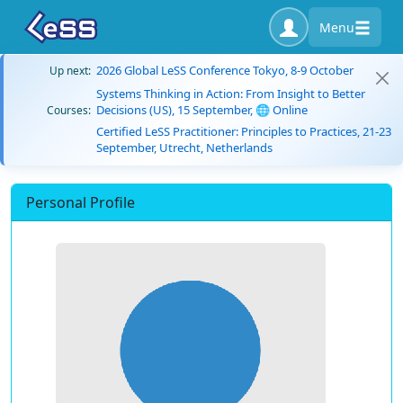
Menu
2026 Global LeSS Conference Tokyo, 8-9 October
Up next:
Systems Thinking in Action: From Insight to Better
Decisions (US), 15 September, 🌐 Online
Courses:
Certified LeSS Practitioner: Principles to Practices, 21-23
September, Utrecht, Netherlands
Personal Profile