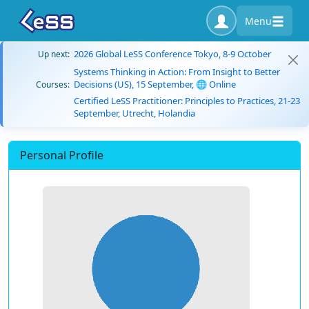
Menu
2026 Global LeSS Conference Tokyo, 8-9 October
Up next:
Systems Thinking in Action: From Insight to Better
Decisions (US), 15 September, 🌐 Online
Courses:
Certified LeSS Practitioner: Principles to Practices, 21-23
September, Utrecht, Holandia
Personal Profile