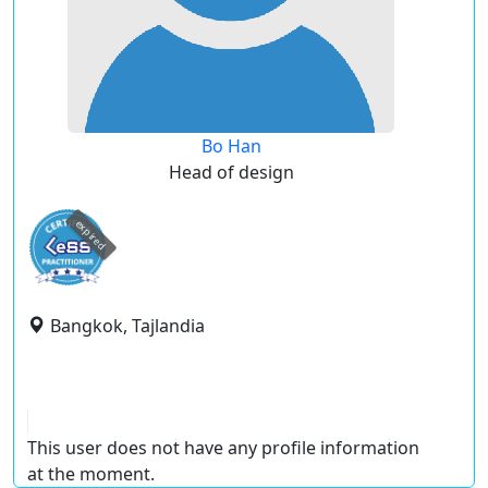
Bo Han
Head of design
expired
Bangkok, Tajlandia
This user does not have any profile information
at the moment.