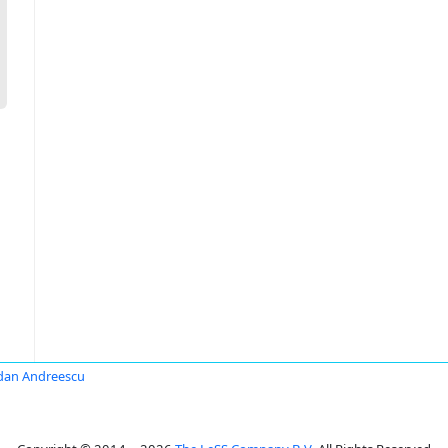
dan Andreescu