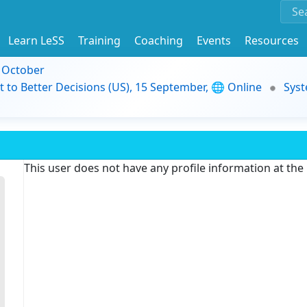
Learn LeSS
Training
Coaching
Events
Resources
9 October
t to Better Decisions (US), 15 September, 🌐 Online
Syst
This user does not have any profile information at th