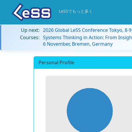
LeSSでもっと多く
Up next:
2026 Global LeSS Conference Tokyo, 8-
Courses:
Systems Thinking in Action: From Insigh
6 November, Bremen, Germany
Personal Profile