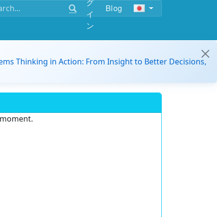
グ
Blog
イ
ン
ems Thinking in Action: From Insight to Better Decisions,
e moment.