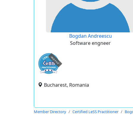
Bogdan Andreescu
Software engneer
expired
Bucharest, Romania
Member Directory
Certified LeSS Practitioner
Bog