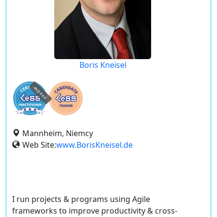
Boris Kneisel
expired
Mannheim, Niemcy
Web Site:
www.BorisKneisel.de
I run projects & programs using Agile
frameworks to improve productivity & cross-