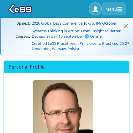
Menu
2026 Global LeSS Conference Tokyo, 8-9 October
Up next:
Systems Thinking in Action: From Insight to Better
Decisions (US), 15 September, 🌐 Online
Courses:
Certified LeSS Practitioner: Principles to Practices, 25-27
November, Warsaw, Polska
Personal Profile