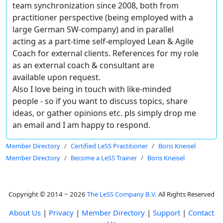
team synchronization since 2008, both from
practitioner perspective (being employed with a
large German SW-company) and in parallel
acting as a part-time self-employed
Lean & Agile
Coach for external clients
. References for my role
as an external coach & consultant are
available upon request.
Also I love being in touch with like-minded
people - so if you want to discuss topics, share
ideas, or gather opinions etc. pls simply drop me
an email and I am happy to respond.
Member Directory
Certified LeSS Practitioner
Boris Kneisel
Member Directory
Become a LeSS Trainer
Boris Kneisel
Copyright © 2014 ~ 2026
The LeSS Company B.V.
All Rights Reserved
About Us
|
Privacy
|
Member Directory
|
Support
|
Contact