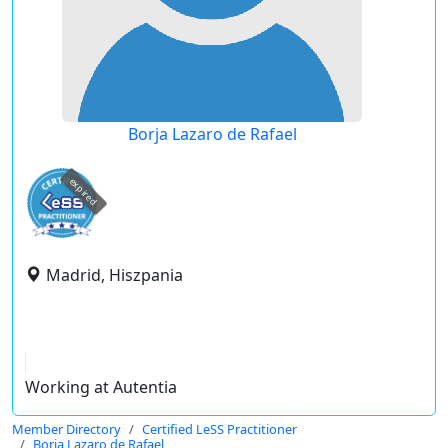
Borja Lazaro de Rafael
expired
Madrid, Hiszpania
Working at Autentia
Member Directory
Certified LeSS Practitioner
Borja Lazaro de Rafael