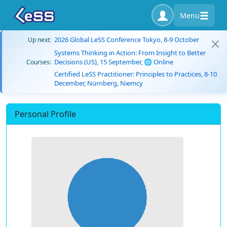
Menu
2026 Global LeSS Conference Tokyo, 8-9 October
Up next:
Systems Thinking in Action: From Insight to Better
Decisions (US), 15 September, 🌐 Online
Courses:
Certified LeSS Practitioner: Principles to Practices, 8-10
December, Nürnberg, Niemcy
Personal Profile