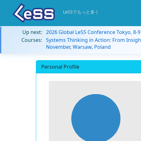
LeSSでもっと多く
Up next:
2026 Global LeSS Conference Tokyo, 8-
Courses:
Systems Thinking in Action: From Insigh
November, Warsaw, Poland
Personal Profile