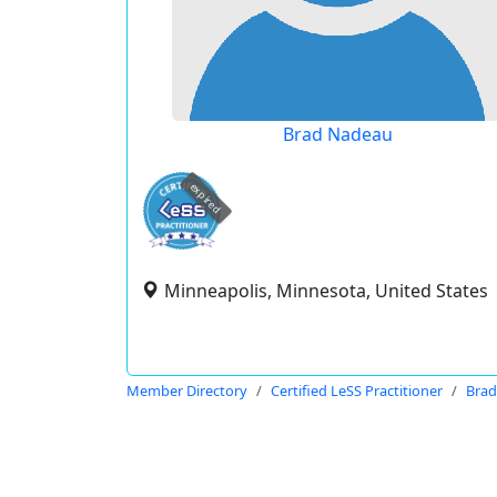
Brad Nadeau
expired
Minneapolis, Minnesota, United States
Member Directory
Certified LeSS Practitioner
Bra