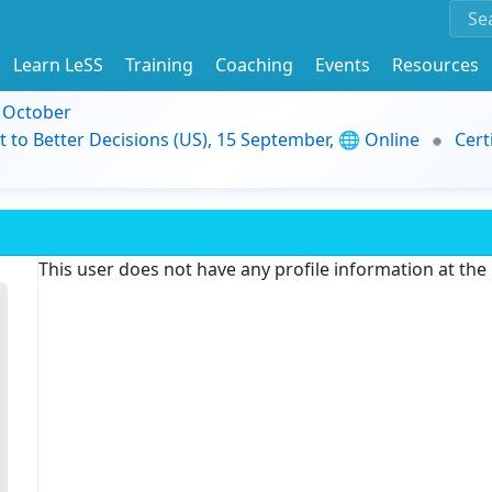
Learn LeSS
Training
Coaching
Events
Resources
9 October
t to Better Decisions (US), 15 September, 🌐 Online
Cert
This user does not have any profile information at th