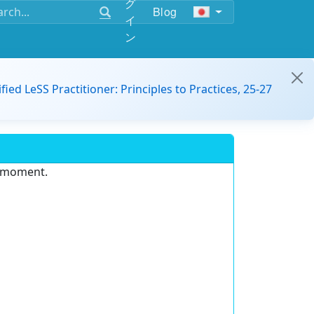
グ
Blog
イ
ン
ified LeSS Practitioner: Principles to Practices, 25-27
e moment.