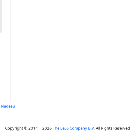
d Nadeau
Copyright © 2014 ~ 2026
The LeSS Company B.V.
All Rights Reserved