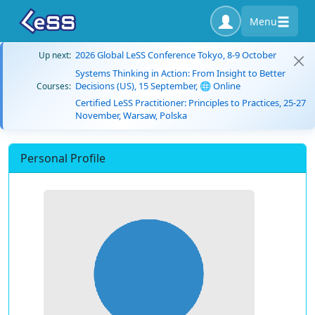
Menu
2026 Global LeSS Conference Tokyo, 8-9 October
Up next:
Systems Thinking in Action: From Insight to Better
Decisions (US), 15 September, 🌐 Online
Courses:
Certified LeSS Practitioner: Principles to Practices, 25-27
November, Warsaw, Polska
Personal Profile