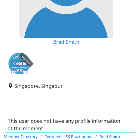
Brad Smith
expired
Singapore, Singapur
This user does not have any profile information
at the moment.
Member Directory
Certified LeSS Practitioner
Brad Smith