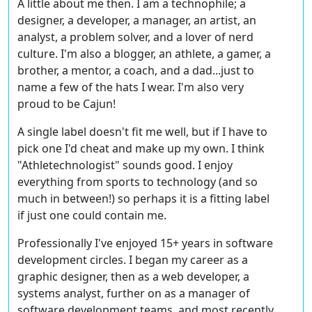
A little about me then. I am a technophile; a
designer, a developer, a manager, an artist, an
analyst, a problem solver, and a lover of nerd
culture. I'm also a blogger, an athlete, a gamer, a
brother, a mentor, a coach, and a dad...just to
name a few of the hats I wear. I'm also very
proud to be Cajun!
A single label doesn't fit me well, but if I have to
pick one I'd cheat and make up my own. I think
"Athletechnologist" sounds good. I enjoy
everything from sports to technology (and so
much in between!) so perhaps it is a fitting label
if just one could contain me.
Professionally I've enjoyed 15+ years in software
development circles. I began my career as a
graphic designer, then as a web developer, a
systems analyst, further on as a manager of
software development teams, and most recently