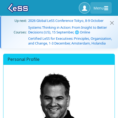
Menu
2026 Global LeSS Conference Tokyo, 8-9 October
Up next:
Systems Thinking in Action: From Insight to Better
Decisions (US), 15 September, 🌐 Online
Courses:
Certified LeSS for Executives: Principles, Organization,
and Change, 1-3 December, Amsterdam, Holandia
Personal Profile