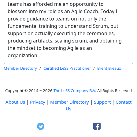
teams has afforded me an opportunity to
blossom into my role as an Agile Coach. Today I
provide guidance to teams on not only the
fundamental training to understand Scrum, but
support on actually executing the ceremonies,
producing artifacts, scaling scrum, and obtaining
the mindset to becoming Agile as an
organization.
Member Directory
Certified LeSS Practitioner
Brent Breaux
Copyright © 2014 ~ 2026
The LeSS Company B.V.
All Rights Reserved
About Us
|
Privacy
|
Member Directory
|
Support
|
Contact
Us