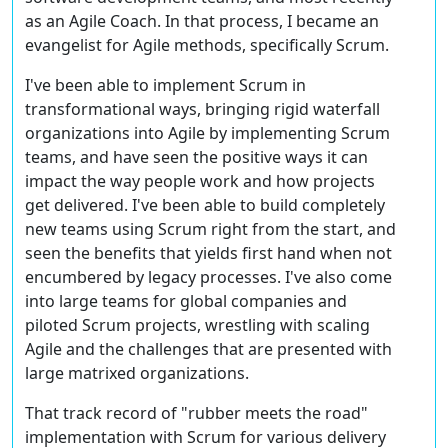
as an Agile Coach. In that process, I became an
evangelist for Agile methods, specifically Scrum.
I've been able to implement Scrum in
transformational ways, bringing rigid waterfall
organizations into Agile by implementing Scrum
teams, and have seen the positive ways it can
impact the way people work and how projects
get delivered. I've been able to build completely
new teams using Scrum right from the start, and
seen the benefits that yields first hand when not
encumbered by legacy processes. I've also come
into large teams for global companies and
piloted Scrum projects, wrestling with scaling
Agile and the challenges that are presented with
large matrixed organizations.
That track record of "rubber meets the road"
implementation with Scrum for various delivery