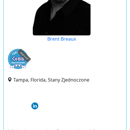
Brent Breaux
expired
Tampa, Florida, Stany Zjednoczone