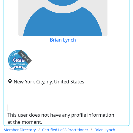
Brian Lynch
expired
New York City, ny, United States
This user does not have any profile information
at the moment.
Member Directory
Certified LeSS Practitioner
Brian Lynch