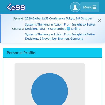
Menu
2026 Global LeSS Conference Tokyo, 8-9 October
Up next:
Systems Thinking in Action: From Insight to Better
Decisions (US), 15 September, 🌐 Online
Courses:
Systems Thinking in Action: From Insight to Better
Decisions, 6 November, Bremen, Germany
Personal Profile