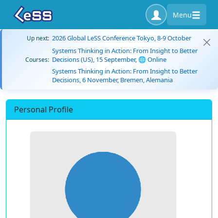
Menu
2026 Global LeSS Conference Tokyo, 8-9 October
Up next:
Systems Thinking in Action: From Insight to Better
Decisions (US), 15 September, 🌐 Online
Courses:
Systems Thinking in Action: From Insight to Better
Decisions, 6 November, Bremen, Alemania
Personal Profile