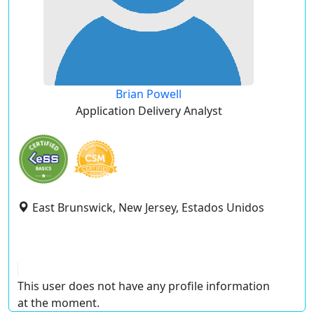
Brian Powell
Application Delivery Analyst
East Brunswick, New Jersey, Estados Unidos
This user does not have any profile information
at the moment.