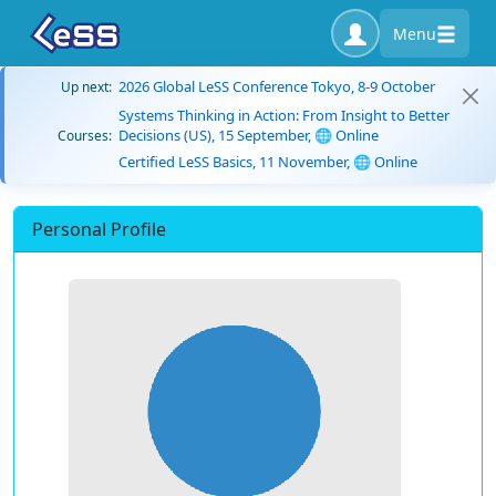
Menu
2026 Global LeSS Conference Tokyo, 8-9 October
Up next:
Systems Thinking in Action: From Insight to Better
Decisions (US), 15 September, 🌐 Online
Courses:
Certified LeSS Basics, 11 November, 🌐 Online
Personal Profile