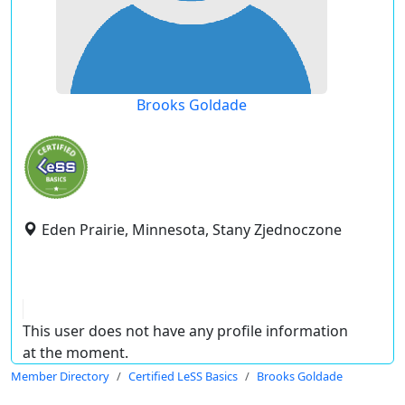
Brooks Goldade
Eden Prairie, Minnesota, Stany Zjednoczone
This user does not have any profile information
at the moment.
Member Directory
Certified LeSS Basics
Brooks Goldade