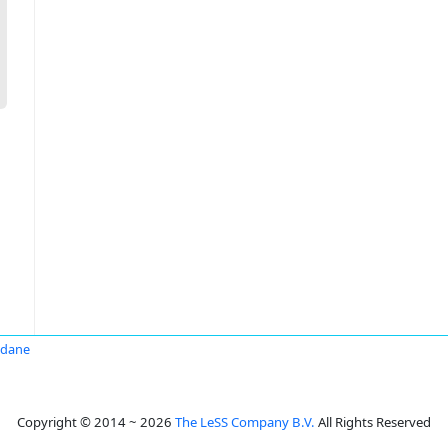
ndane
Copyright © 2014 ~ 2026
The LeSS Company B.V.
All Rights Reserved