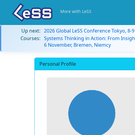
More with LeSS
Up next:
2026 Global LeSS Conference Tokyo, 8-
Courses:
Systems Thinking in Action: From Insigh
6 November, Bremen, Niemcy
Personal Profile