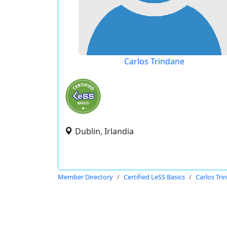
Carlos Trindane
Dublin, Irlandia
Member Directory
Certified LeSS Basics
Carlos Tri