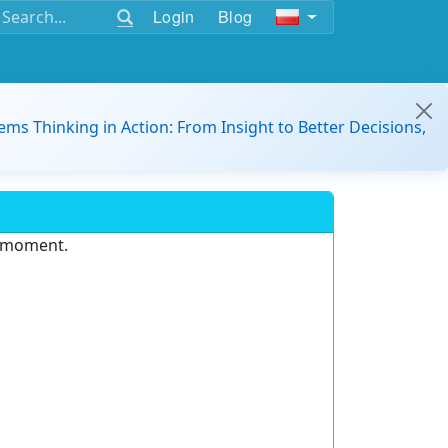
Login
Blog
ems Thinking in Action: From Insight to Better Decisions,
e moment.