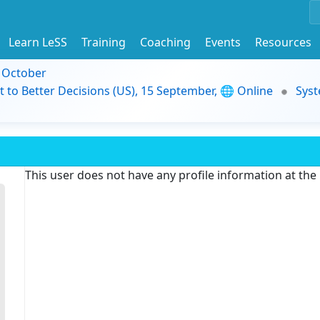
Learn LeSS
Training
Coaching
Events
Resources
9 October
t to Better Decisions (US), 15 September, 🌐 Online
Syst
This user does not have any profile information at th