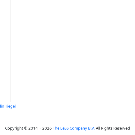
lin Tiegel
Copyright © 2014 ~ 2026
The LeSS Company B.V.
All Rights Reserved