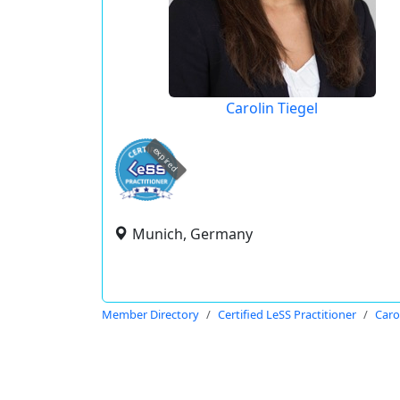
Carolin Tiegel
expired
Munich, Germany
Member Directory
Certified LeSS Practitioner
Caro