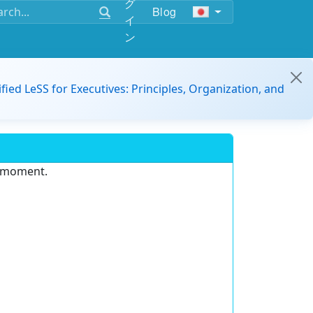
グ
Blog
イ
ン
ified LeSS for Executives: Principles, Organization, and
e moment.