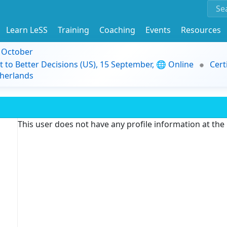
Learn LeSS
Training
Coaching
Events
Resources
9 October
t to Better Decisions (US), 15 September, 🌐 Online
Cert
herlands
This user does not have any profile information at th