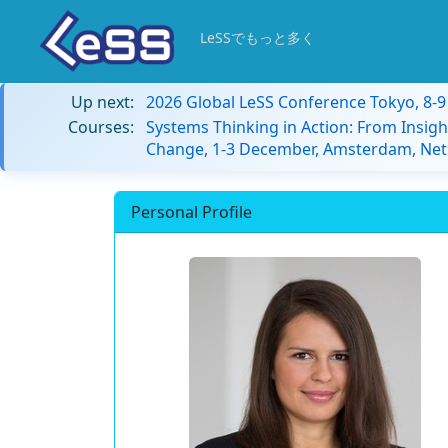
LeSSでもっと多く
Up next:
2026 Global LeSS Conference Tokyo, 8-
Courses:
Systems Thinking in Action: From Insigh
Change, 1-3 December, Amsterdam, Net
Personal Profile