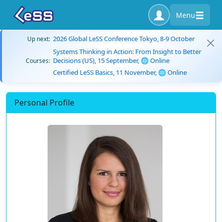
Menu
2026 Global LeSS Conference Tokyo, 8-9 October
Up next:
Systems Thinking in Action: From Insight to Better
Decisions (US), 15 September, 🌐 Online
Courses:
Certified LeSS Basics, 11 November, 🌐 Online
Personal Profile