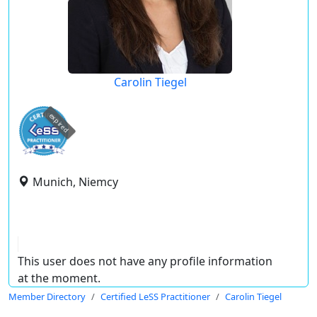
Carolin Tiegel
expired
Munich, Niemcy
This user does not have any profile information
at the moment.
Member Directory
Certified LeSS Practitioner
Carolin Tiegel