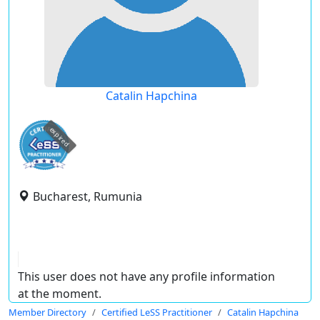
Catalin Hapchina
expired
Bucharest, Rumunia
This user does not have any profile information
at the moment.
Member Directory
Certified LeSS Practitioner
Catalin Hapchina