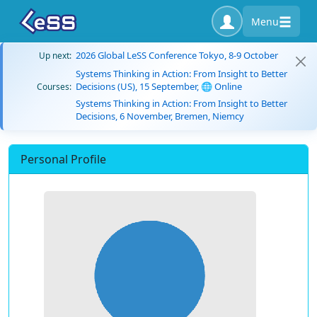
Menu
2026 Global LeSS Conference Tokyo, 8-9 October
Up next:
Systems Thinking in Action: From Insight to Better
Decisions (US), 15 September, 🌐 Online
Courses:
Systems Thinking in Action: From Insight to Better
Decisions, 6 November, Bremen, Niemcy
Personal Profile