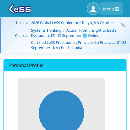
Menu
2026 Global LeSS Conference Tokyo, 8-9 October
Up next:
Systems Thinking in Action: From Insight to Better
Decisions (US), 15 September, 🌐 Online
Courses:
Certified LeSS Practitioner: Principles to Practices, 21-23
September, Utrecht, Holandia
Personal Profile