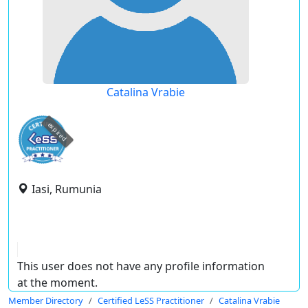
Catalina Vrabie
expired
Iasi, Rumunia
This user does not have any profile information
at the moment.
Member Directory
Certified LeSS Practitioner
Catalina Vrabie