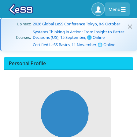
Menu
2026 Global LeSS Conference Tokyo, 8-9 October
Up next:
Systems Thinking in Action: From Insight to Better
Decisions (US), 15 September, 🌐 Online
Courses:
Certified LeSS Basics, 11 November, 🌐 Online
Personal Profile