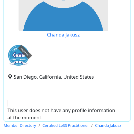
Chanda Jakusz
expired
San Diego, California, United States
This user does not have any profile information
at the moment.
Member Directory
Certified LeSS Practitioner
Chanda Jakusz