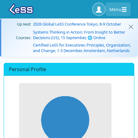
Menu
2026 Global LeSS Conference Tokyo, 8-9 October
Up next:
Systems Thinking in Action: From Insight to Better
Decisions (US), 15 September, 🌐 Online
Courses:
Certified LeSS for Executives: Principles, Organization,
and Change, 1-3 December, Amsterdam, Netherlands
Personal Profile