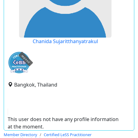
Chanida Sujaritthanyatrakul
expired
Bangkok, Thailand
This user does not have any profile information
at the moment.
Member Directory
Certified LeSS Practitioner