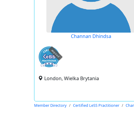
Channan Dhindsa
expired
London, Wielka Brytania
Member Directory
Certified LeSS Practitioner
Cha