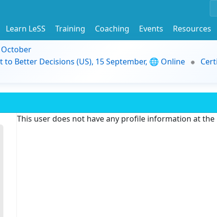
Learn LeSS
Training
Coaching
Events
Resources
9 October
t to Better Decisions (US), 15 September, 🌐 Online
Cert
This user does not have any profile information at th