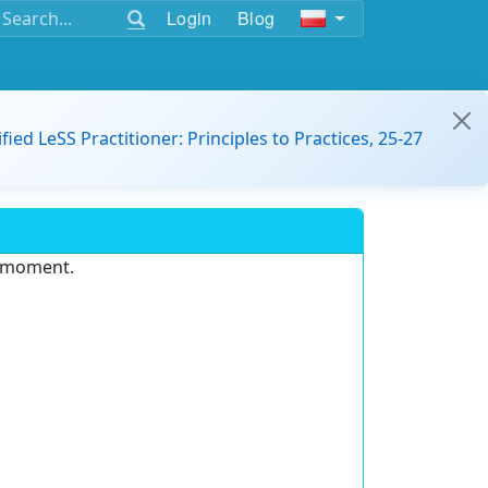
Login
Blog
ified LeSS Practitioner: Principles to Practices, 25-27
e moment.