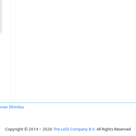
nnan Dhindsa
Copyright © 2014 ~ 2026
The LeSS Company B.V.
All Rights Reserved