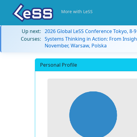
More with LeSS
Up next:
2026 Global LeSS Conference Tokyo, 8-
Courses:
Systems Thinking in Action: From Insigh
November, Warsaw, Polska
Personal Profile